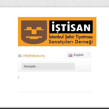
English
info@istisan.org
/