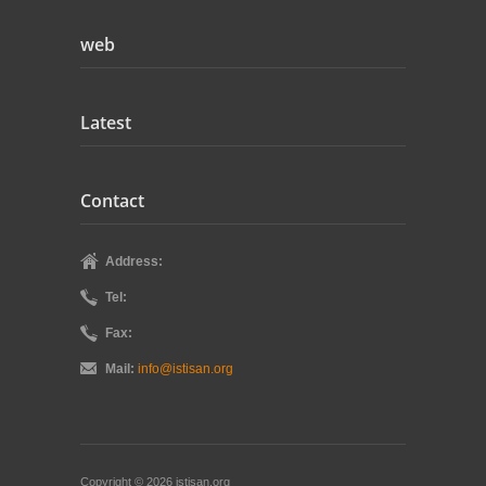
web
Latest
Contact
Address:
Tel:
Fax:
Mail:
info@istisan.org
Copyright © 2026 istisan.org