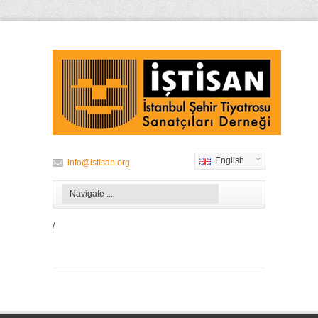
English
info@istisan.org
/