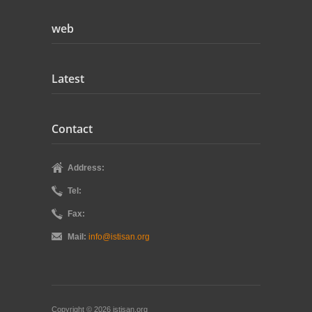
web
Latest
Contact
Address:
Tel:
Fax:
Mail:
info@istisan.org
Copyright © 2026 istisan.org